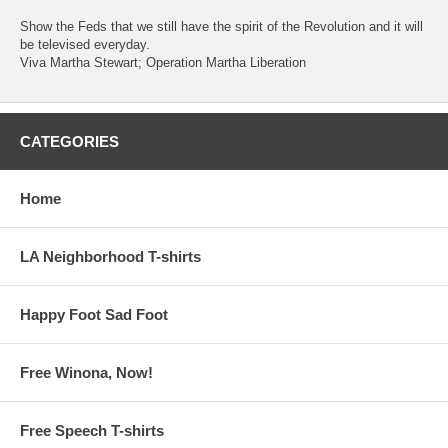
Show the Feds that we still have the spirit of the Revolution and it will
be televised everyday.
Viva Martha Stewart; Operation Martha Liberation
CATEGORIES
Home
LA Neighborhood T-shirts
Happy Foot Sad Foot
Free Winona, Now!
Free Speech T-shirts