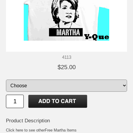
4113
$25.00
Product Description
Click here to see other
Free Martha Items