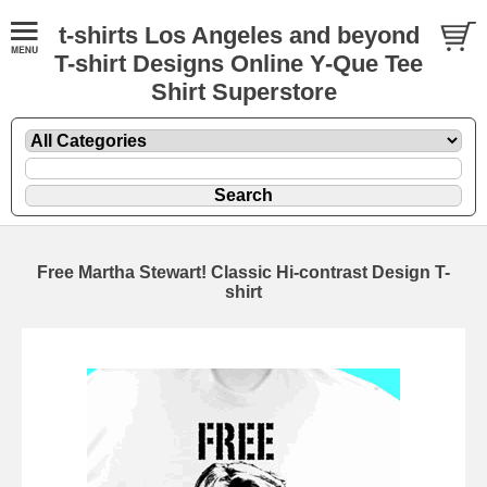
t-shirts Los Angeles and beyond
T-shirt Designs Online Y-Que Tee
Shirt Superstore
Free Martha Stewart! Classic Hi-contrast Design T-
shirt