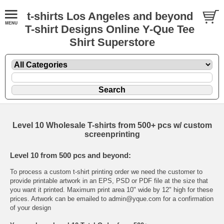
t-shirts Los Angeles and beyond
T-shirt Designs Online Y-Que Tee
Shirt Superstore
Level 10 Wholesale T-shirts from 500+ pcs w/ custom
screenprinting
Level 10 from 500 pcs and beyond:
To process a custom t-shirt printing order we need the customer to
provide printable artwork in an EPS, PSD or PDF file at the size that
you want it printed. Maximum print area 10" wide by 12" high for these
prices. Artwork can be emailed to admin@yque.com for a confirmation
of your design