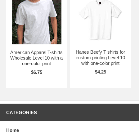
Hanes Beefy T shirts for
American Apparel T-shirts
custom printing Level 10
Wholesale Level 10 with a
with one-color print
one-color print
$4.25
$6.75
CATEGORIES
Home