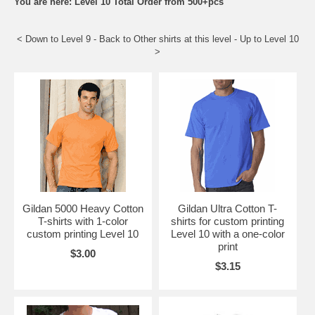
You are here: Level 10 Total Order from 500+pcs
< Down to
Level 9
- Back to
Other shirts at this level
- Up to
Level 10
>
Gildan 5000 Heavy Cotton
Gildan Ultra Cotton T-
T-shirts with 1-color
shirts for custom printing
custom printing Level 10
Level 10 with a one-color
print
$3.00
$3.15