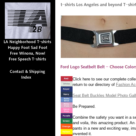
Click here to see our complete colle
return to our directory of
Fashion Ac
Seat Belt Buckles Model Photo Gall
Be Prepared.
Combine the safety you want in a sea
and voila, this amazing product. An 
pants in a new and exciting way, ima
invented it.