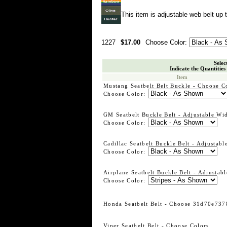
This item is adjustable web belt up t
1227
$17.00
Choose Color:
Selec
Indicate the Quantities
Item
Mustang Seatbelt Belt Buckle - Choose C
Choose Color:
GM Seatbelt Buckle Belt - Adjustable Wi
Choose Color:
Cadillac Seatbelt Buckle Belt - Adjustabl
Choose Color:
Airplane Seatbelt Buckle Belt - Adjustabl
Choose Color:
Honda Seatbelt Belt - Choose 31d70e737
Viper Seatbelt Belt - Choose Colors