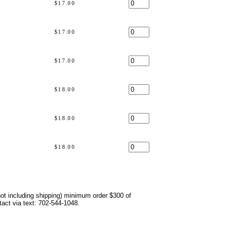
$17.00
$17.00
$17.00
s
$18.00
$18.00
s
$18.00
not including shipping) minimum order $300 of
ntact via text: 702-544-1048.