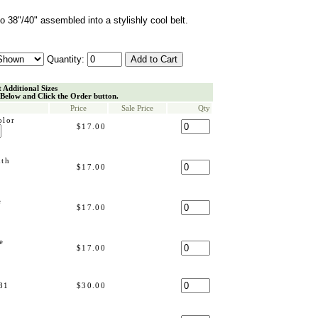
o 38"/40" assembled into a stylishly cool belt.
Quantity:
t Additional Sizes
 Below and Click the Order button.
Price
Sale Price
Qty
olor
$17.00
dth
$17.00
e
$17.00
e
$17.00
81
$30.00