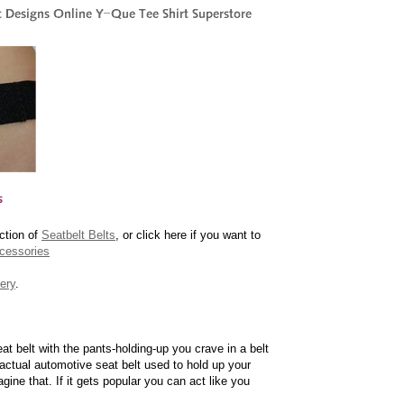
ction of
Seatbelt Belts
, or click here if you want to
cessories
ery
.
t belt with the pants-holding-up you crave in a belt
actual automotive seat belt used to hold up your
gine that. If it gets popular you can act like you