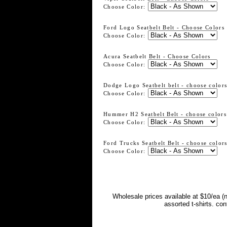
Choose Color:
Ford Logo Seatbelt Belt - Choose Colors
Choose Color:
Acura Seatbelt Belt - Choose Colors
Choose Color:
Dodge Logo Seatbelt belt - choose color
Choose Color:
Hummer H2 Seatbelt Belt - choose colors
Choose Color:
Ford Trucks Seatbelt Belt - choose color
Choose Color:
Wholesale prices available at $10/ea (
assorted t-shirts. co