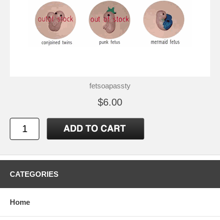
fetsoapassty
$6.00
CATEGORIES
Home