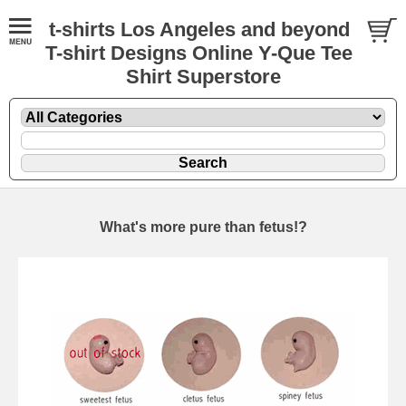
t-shirts Los Angeles and beyond
T-shirt Designs Online Y-Que Tee
Shirt Superstore
What's more pure than fetus!?