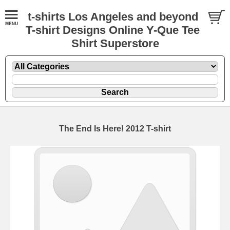
t-shirts Los Angeles and beyond
T-shirt Designs Online Y-Que Tee
Shirt Superstore
The End Is Here! 2012 T-shirt