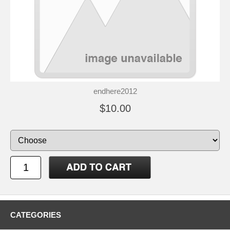
endhere2012
$10.00
CATEGORIES