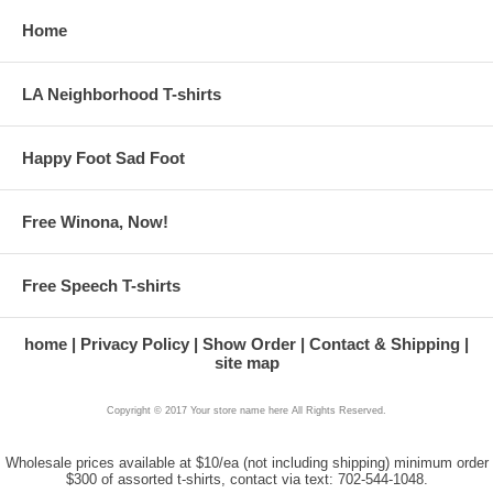
Home
LA Neighborhood T-shirts
Happy Foot Sad Foot
Free Winona, Now!
Free Speech T-shirts
home
Privacy Policy
Show Order
Contact & Shipping
site map
Copyright © 2017 Your store name here All Rights Reserved.
Wholesale prices available at $10/ea (not including shipping) minimum order
$300 of assorted t-shirts, contact via text: 702-544-1048.