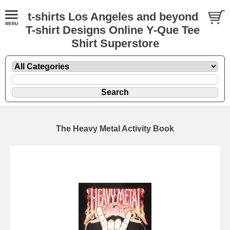
t-shirts Los Angeles and beyond
T-shirt Designs Online Y-Que Tee
Shirt Superstore
The Heavy Metal Activity Book