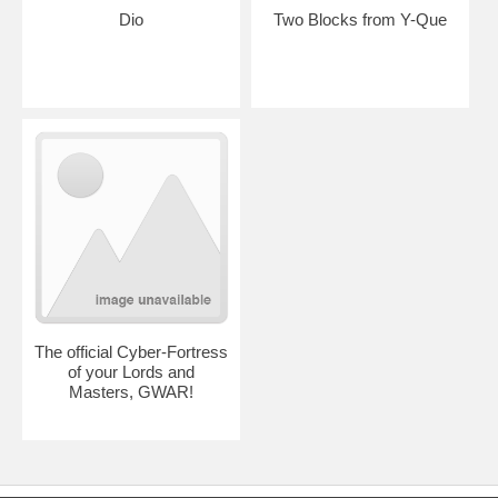
Dio
Two Blocks from Y-Que
The official Cyber-Fortress
of your Lords and
Masters, GWAR!