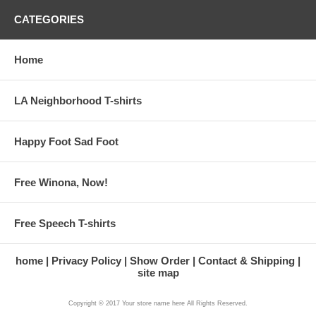
CATEGORIES
Home
LA Neighborhood T-shirts
Happy Foot Sad Foot
Free Winona, Now!
Free Speech T-shirts
home
Privacy Policy
Show Order
Contact & Shipping
site map
Copyright © 2017 Your store name here All Rights Reserved.