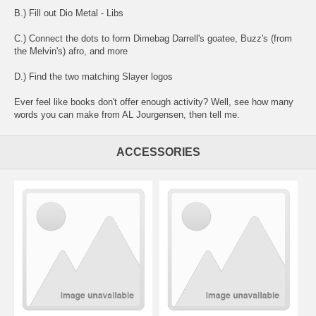
B.) Fill out Dio Metal - Libs
C.) Connect the dots to form Dimebag Darrell's goatee, Buzz's (from
the Melvin's) afro, and more
D.) Find the two matching Slayer logos
Ever feel like books don't offer enough activity? Well, see how many
words you can make from AL Jourgensen, then tell me.
ACCESSORIES