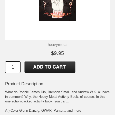
heavymetal
$9.95
Product Description
What do Ronnie James Dio, Brendon Small, and Andrew W.K. all have
in common? Why, the Heavy Metal Activity Book, of course. In this
one action-packed activity book, you can...
A.) Color Glenn Danzig, GWAR, Pantera, and more