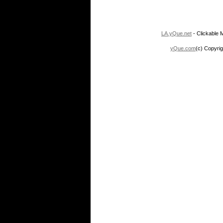
LA.yQue.net
- Clickable M
yQue.com
(c) Copyrig