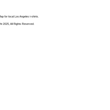
ap for local Los Angeles t-shirts.
ht 2025, All Rights Reserved.