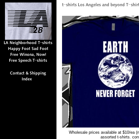
Wholesale prices available at $10/ea (
assorted t-shirts. co