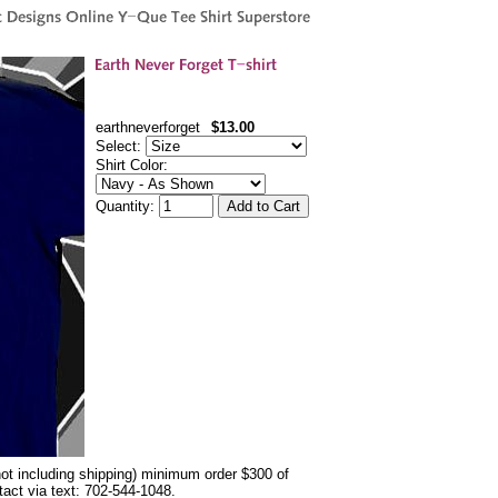
earthneverforget
$13.00
Select:
Shirt Color:
Quantity:
not including shipping) minimum order $300 of
ntact via text: 702-544-1048.