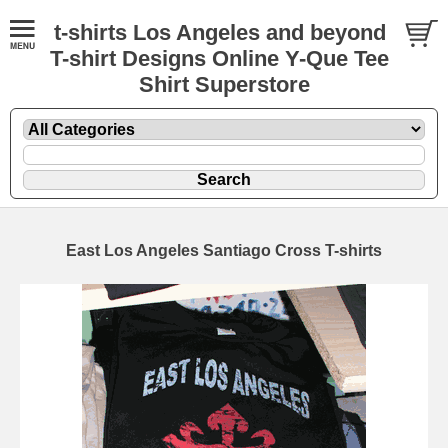
t-shirts Los Angeles and beyond
T-shirt Designs Online Y-Que Tee
Shirt Superstore
East Los Angeles Santiago Cross T-shirts