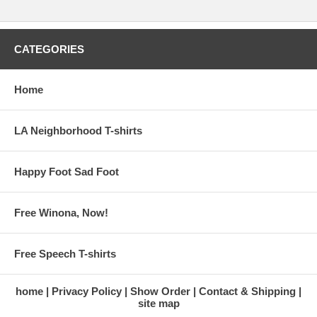
CATEGORIES
Home
LA Neighborhood T-shirts
Happy Foot Sad Foot
Free Winona, Now!
Free Speech T-shirts
home
Privacy Policy
Show Order
Contact & Shipping
site map