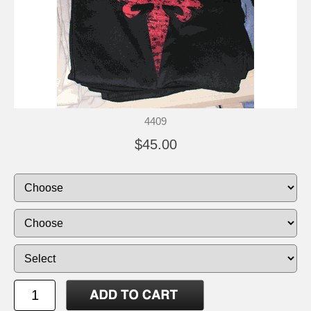
4409
$45.00