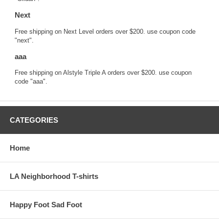
Next
Free shipping on Next Level orders over $200. use coupon code
"next".
aaa
Free shipping on Alstyle Triple A orders over $200. use coupon
code "aaa".
CATEGORIES
Home
LA Neighborhood T-shirts
Happy Foot Sad Foot