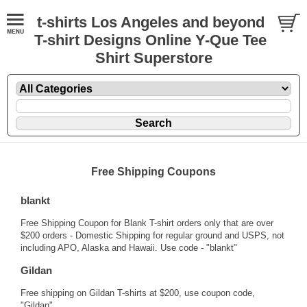
t-shirts Los Angeles and beyond
T-shirt Designs Online Y-Que Tee
Shirt Superstore
Free Shipping Coupons
blankt
Free Shipping Coupon for Blank T-shirt orders only that are over
$200 orders - Domestic Shipping for regular ground and USPS, not
including APO, Alaska and Hawaii. Use code - "blankt"
Gildan
Free shipping on Gildan T-shirts at $200, use coupon code,
"Gildan".