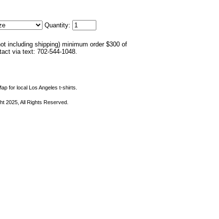
Quantity:
not including shipping) minimum order $300 of
ntact via text: 702-544-1048.
ap for local Los Angeles t-shirts.
ht 2025, All Rights Reserved.