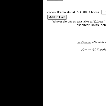
coconutkamalatshirt
$30.00
Choose:
Wholesale prices available at $10/ea (
assorted t-shirts. co
LA.yQue.net
- Clickable M
yQue.com
(c) Copyrig