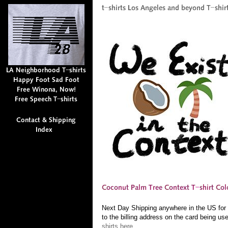
Next Day Shipping anywhere in the US for $
to the billing address on the card being us
shirts here.