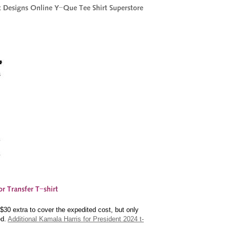
30 extra to cover the expedited cost, but only
ed.
Additional Kamala Harris for President 2024 t-