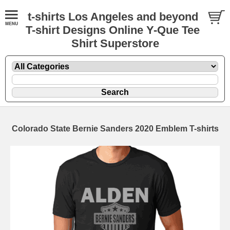
t-shirts Los Angeles and beyond
T-shirt Designs Online Y-Que Tee
Shirt Superstore
Colorado State Bernie Sanders 2020 Emblem T-shirts