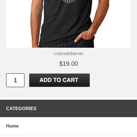
coloradobernie
$19.00
CATEGORIES
Home