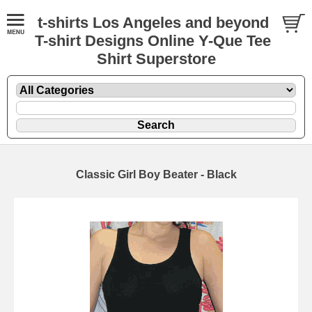
t-shirts Los Angeles and beyond
T-shirt Designs Online Y-Que Tee
Shirt Superstore
Classic Girl Boy Beater - Black