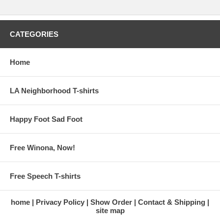
CATEGORIES
Home
LA Neighborhood T-shirts
Happy Foot Sad Foot
Free Winona, Now!
Free Speech T-shirts
home
Privacy Policy
Show Order
Contact & Shipping
site map