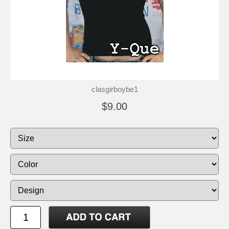
clasgirboybe1
$9.00