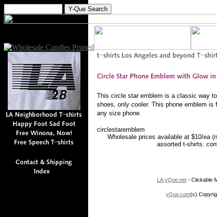
This circle star emblem is a classic way 
shoes, only cooler. This phone emblem is f
any size phone.
circlestaremblem
Wholesale prices available at $10/ea (
assorted t-shirts. co
LA.yQue.net
- Clickable M
yQue.com
(c) Copyrig