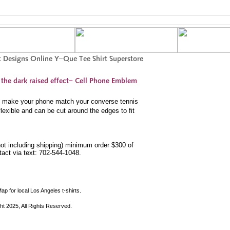
to make your phone match your converse tennis
lexible and can be cut around the edges to fit
not including shipping) minimum order $300 of
ntact via text: 702-544-1048.
ap for local Los Angeles t-shirts.
ht 2025, All Rights Reserved.