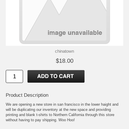
chinatown
$18.00
Product Description
We are opening a new store in san francisco in the lower haight and
will be duplicating our inventory at the new space and providing
printing and blank t-shirts to Northern California through this store
without having to pay shipping. Woo Hoo!