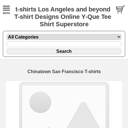
t-shirts Los Angeles and beyond
T-shirt Designs Online Y-Que Tee
Shirt Superstore
Chinatown San Francisco T-shirts