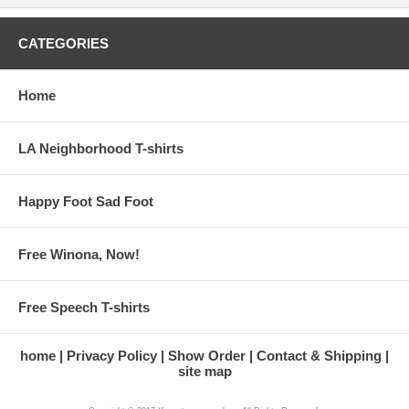
CATEGORIES
Home
LA Neighborhood T-shirts
Happy Foot Sad Foot
Free Winona, Now!
Free Speech T-shirts
home
Privacy Policy
Show Order
Contact & Shipping
site map