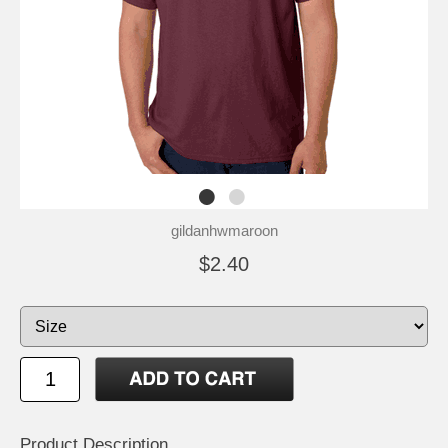
gildanhwmaroon
$2.40
Product Description