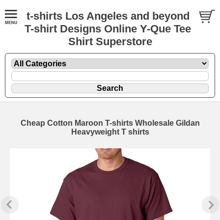
t-shirts Los Angeles and beyond
T-shirt Designs Online Y-Que Tee
Shirt Superstore
Cheap Cotton Maroon T-shirts Wholesale Gildan
Heavyweight T shirts