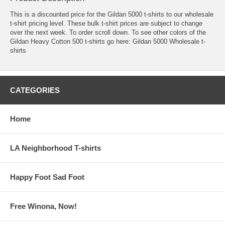
This is a discounted price for the Gildan 5000 t-shirts to our wholesale
t-shirt pricing level. These bulk t-shirt prices are subject to change
over the next week. To order scroll down. To see other colors of the
Gildan Heavy Cotton 500 t-shirts go here:
Gildan 5000 Wholesale t-
shirts
CATEGORIES
Home
LA Neighborhood T-shirts
Happy Foot Sad Foot
Free Winona, Now!