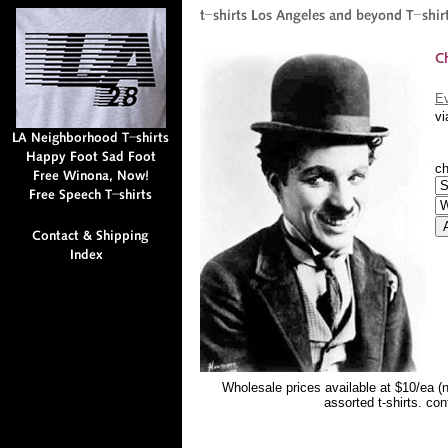
Ev
vi
ch
Wholesale prices available at $10/ea (
assorted t-shirts. co