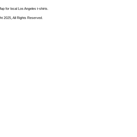
ap for local Los Angeles t-shirts.
ht 2025, All Rights Reserved.