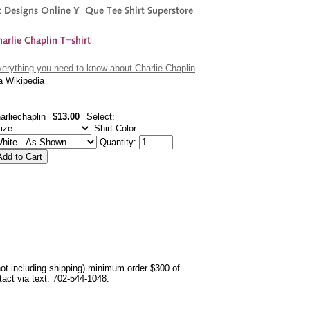
erything you need to know about Charlie Chaplin
a Wikipedia
arliechaplin
$13.00
Select:
Shirt Color:
Quantity:
not including shipping) minimum order $300 of
ntact via text: 702-544-1048.