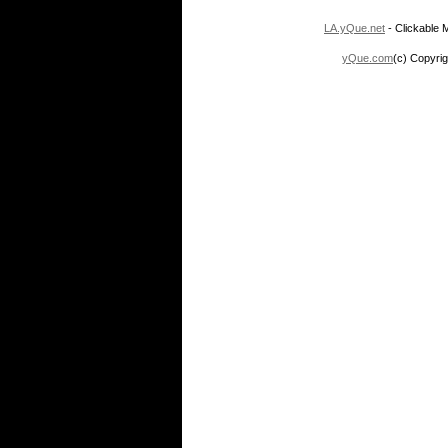
LA.yQue.net
- Clickable M
yQue.com
(c) Copyrig