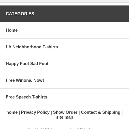
CATEGORIES
Home
LA Neighborhood T-shirts
Happy Foot Sad Foot
Free Winona, Now!
Free Speech T-shirts
home
Privacy Policy
Show Order
Contact & Shipping
site map