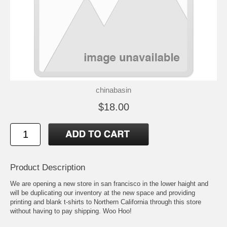
chinabasin
$18.00
Product Description
We are opening a new store in san francisco in the lower haight and
will be duplicating our inventory at the new space and providing
printing and blank t-shirts to Northern California through this store
without having to pay shipping. Woo Hoo!