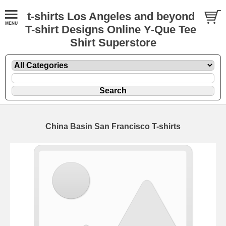
t-shirts Los Angeles and beyond
T-shirt Designs Online Y-Que Tee
Shirt Superstore
China Basin San Francisco T-shirts