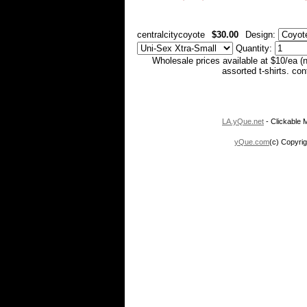
centralcitycoyote
$30.00
Design:
Quantity:
Wholesale prices available at $10/ea (
assorted t-shirts. co
LA.yQue.net
- Clickable M
yQue.com
(c) Copyrig