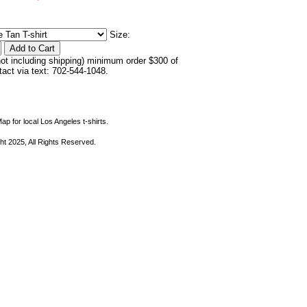
Size:
not including shipping) minimum order $300 of
ntact via text: 702-544-1048.
ap for local Los Angeles t-shirts.
ht 2025, All Rights Reserved.