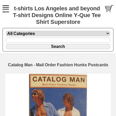
t-shirts Los Angeles and beyond
T-shirt Designs Online Y-Que Tee
Shirt Superstore
Catalog Man - Mail Order Fashion Hunks Postcards