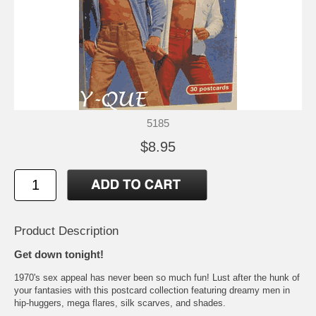
5185
$8.95
Product Description
Get down tonight!
1970's sex appeal has never been so much fun! Lust after the hunk of
your fantasies with this postcard collection featuring dreamy men in
hip-huggers, mega flares, silk scarves, and shades.