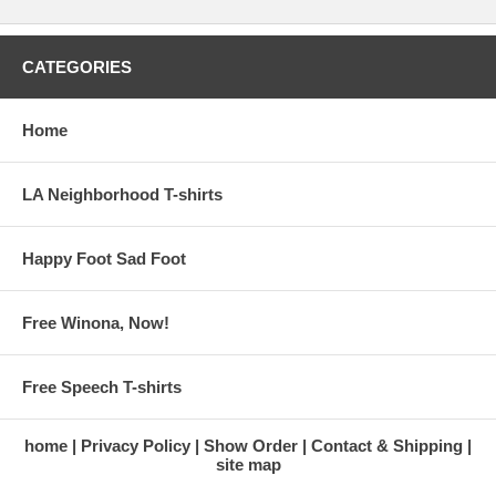
CATEGORIES
Home
LA Neighborhood T-shirts
Happy Foot Sad Foot
Free Winona, Now!
Free Speech T-shirts
home
Privacy Policy
Show Order
Contact & Shipping
site map