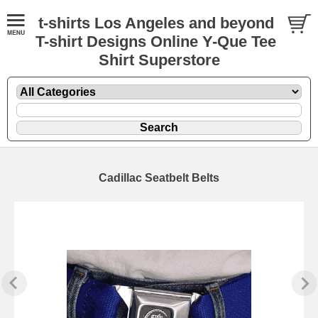
t-shirts Los Angeles and beyond
T-shirt Designs Online Y-Que Tee
Shirt Superstore
Cadillac Seatbelt Belts