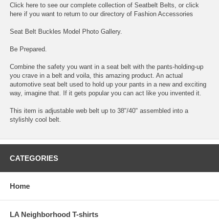
Click here to see our complete collection of
Seatbelt Belts
, or click
here if you want to return to our directory of
Fashion Accessories
Seat Belt Buckles Model Photo Gallery
.
Be Prepared.
Combine the safety you want in a seat belt with the pants-holding-up
you crave in a belt and voila, this amazing product. An actual
automotive seat belt used to hold up your pants in a new and exciting
way, imagine that. If it gets popular you can act like you invented it.
This item is adjustable web belt up to 38"/40" assembled into a
stylishly cool belt.
CATEGORIES
Home
LA Neighborhood T-shirts