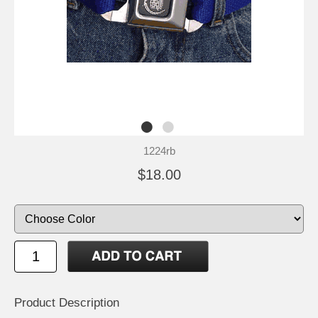
1224rb
$18.00
Product Description