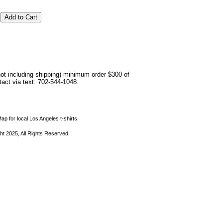
not including shipping) minimum order $300 of
ntact via text: 702-544-1048.
ap for local Los Angeles t-shirts.
ht 2025, All Rights Reserved.