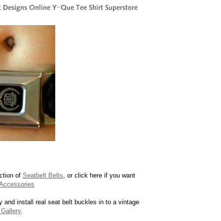
ction of
Seatbelt Belts
, or click here if you want
Accessories
y and install real seat belt buckles in to a vintage
Gallery
.