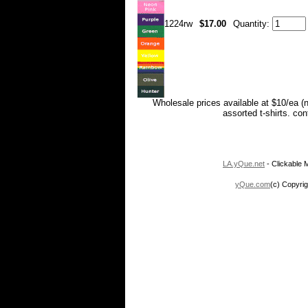
1224rw
$17.00
Quantity:
Wholesale prices available at $10/ea (
assorted t-shirts. co
LA.yQue.net
- Clickable M
yQue.com
(c) Copyrig