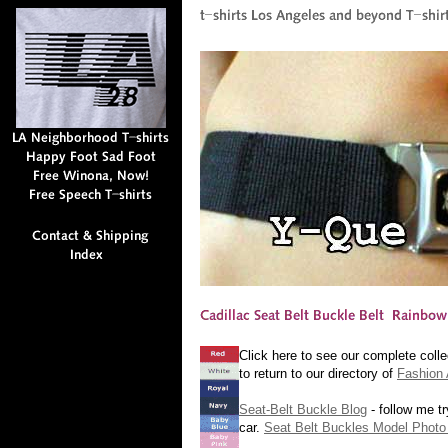
Click here to see our complete colle
to return to our directory of
Fashion 
Seat-Belt Buckle Blog
- follow me tr
car.
Seat Belt Buckles Model Photo 