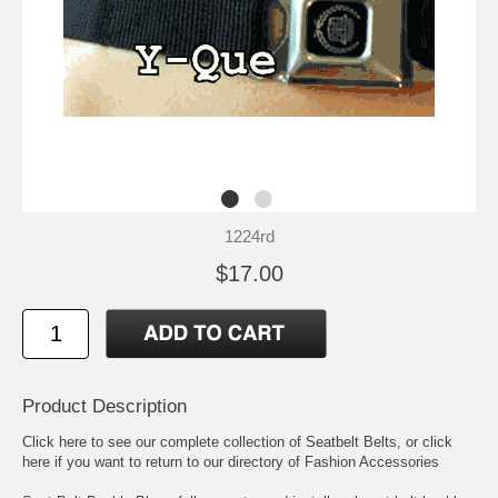
1224rd
$17.00
Product Description
Click here to see our complete collection of
Seatbelt Belts
, or click
here if you want to return to our directory of
Fashion Accessories