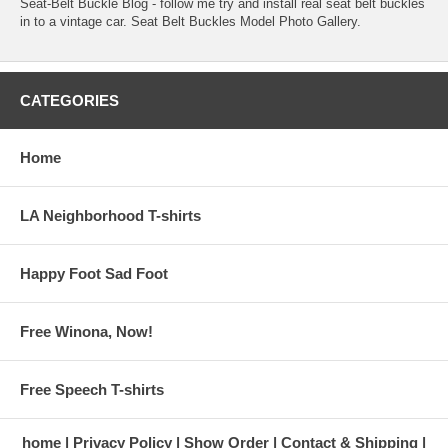
Seat-Belt Buckle Blog
- follow me try and install real seat belt buckles
in to a vintage car.
Seat Belt Buckles Model Photo Gallery
.
CATEGORIES
Home
LA Neighborhood T-shirts
Happy Foot Sad Foot
Free Winona, Now!
Free Speech T-shirts
home
Privacy Policy
Show Order
Contact & Shipping