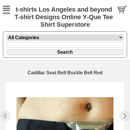
t-shirts Los Angeles and beyond
T-shirt Designs Online Y-Que Tee
Shirt Superstore
Cadillac Seat Belt Buckle Belt Red