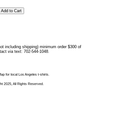
not including shipping) minimum order $300 of
ntact via text: 702-544-1048.
ap for local Los Angeles t-shirts.
ht 2025, All Rights Reserved.