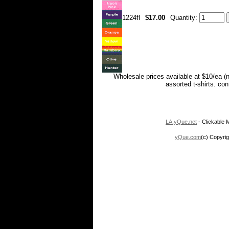
1224fl
$17.00
Quantity:
Wholesale prices available at $10/ea (
assorted t-shirts. co
LA.yQue.net
- Clickable M
yQue.com
(c) Copyrig