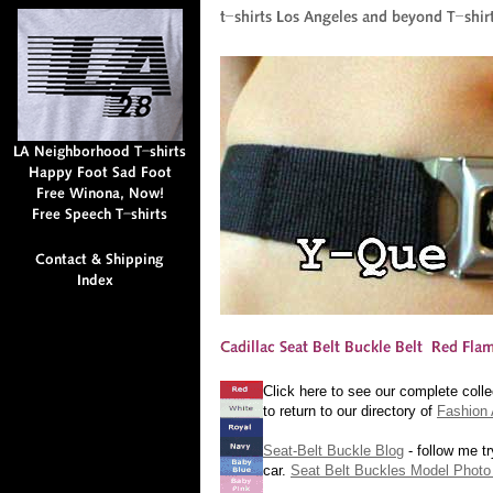
Click here to see our complete colle
to return to our directory of
Fashion 
Seat-Belt Buckle Blog
- follow me tr
car.
Seat Belt Buckles Model Photo 