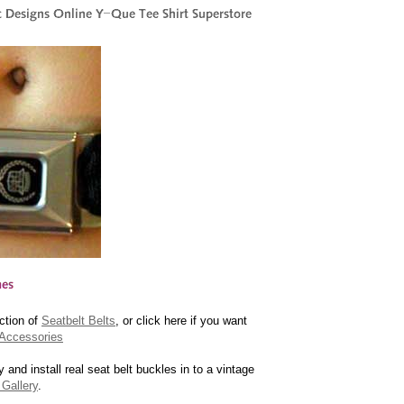
ction of
Seatbelt Belts
, or click here if you want
Accessories
y and install real seat belt buckles in to a vintage
Gallery
.