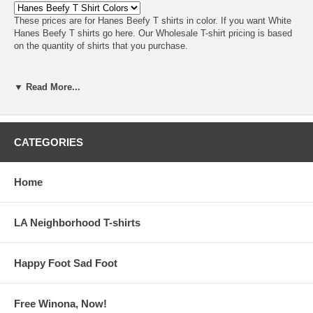
These prices are for Hanes Beefy T shirts in color. If you want
White
Hanes Beefy T shirts go here
. Our Wholesale T-shirt pricing is based
on the quantity of shirts that you purchase.
▼ Read More...
CATEGORIES
Home
LA Neighborhood T-shirts
Happy Foot Sad Foot
Free Winona, Now!