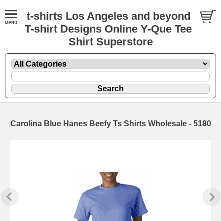
t-shirts Los Angeles and beyond
T-shirt Designs Online Y-Que Tee
Shirt Superstore
Carolina Blue Hanes Beefy Ts Shirts Wholesale - 5180