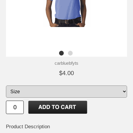
carbluebfyts
$4.00
Product Description