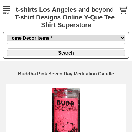
t-shirts Los Angeles and beyond
T-shirt Designs Online Y-Que Tee
Shirt Superstore
Buddha Pink Seven Day Meditation Candle