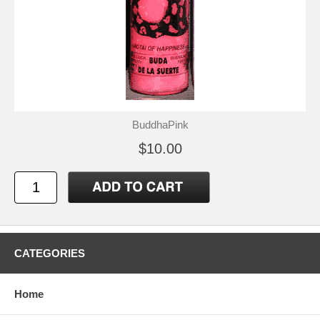
BuddhaPink
$10.00
CATEGORIES
Home