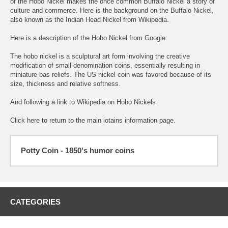
of the Hobo Nickel makes the once common Buffalo Nickel a story of
culture and commerce. Here is the background on the
Buffalo Nickel,
also known as the Indian Head Nickel from Wikipedia.
Here is a description of the Hobo Nickel from Google:
The hobo nickel is a sculptural art form involving the creative
modification of small-denomination coins, essentially resulting in
miniature bas reliefs. The US nickel coin was favored because of its
size, thickness and relative softness.
And following a link to
Wikipedia on Hobo Nickels
Click here to return to the
main iotains information page.
Potty Coin - 1850's humor coins
CATEGORIES