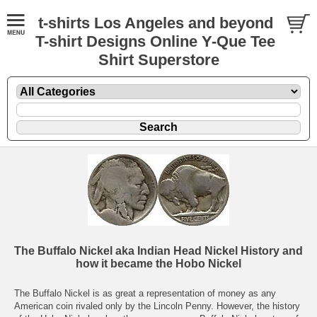
t-shirts Los Angeles and beyond
T-shirt Designs Online Y-Que Tee
Shirt Superstore
The Buffalo Nickel aka Indian Head Nickel History and
how it became the Hobo Nickel
The Buffalo Nickel is as great a representation of money as any
American coin rivaled only by the Lincoln Penny. However, the history