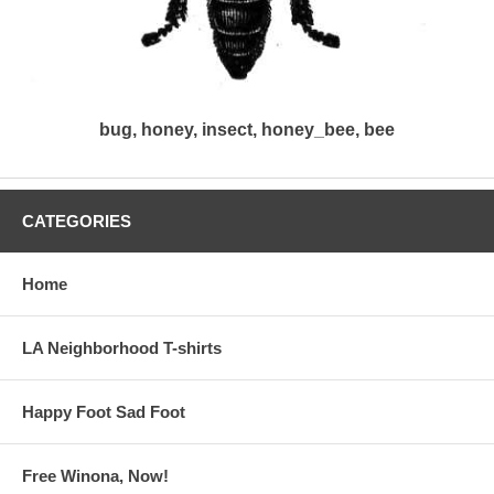
bug, honey, insect, honey_bee, bee
CATEGORIES
Home
LA Neighborhood T-shirts
Happy Foot Sad Foot
Free Winona, Now!