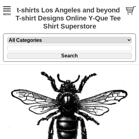
t-shirts Los Angeles and beyond
T-shirt Designs Online Y-Que Tee
Shirt Superstore