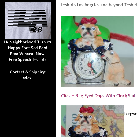
bugeye