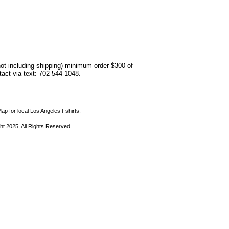
not including shipping) minimum order $300 of
ntact via text: 702-544-1048.
ap for local Los Angeles t-shirts.
ht 2025, All Rights Reserved.