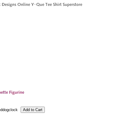
ddogclock