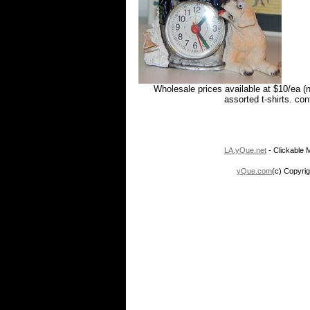
Wholesale prices available at $10/ea (
assorted t-shirts. co
LA.yQue.net
- Clickable M
yQue.com
(c) Copyrig