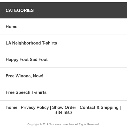
CATEGORIES
Home
LA Neighborhood T-shirts
Happy Foot Sad Foot
Free Winona, Now!
Free Speech T-shirts
home
Privacy Policy
Show Order
Contact & Shipping
site map
Copyright © 2017 Your store name here All Rights Reserved.