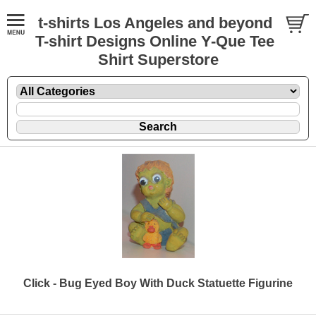
t-shirts Los Angeles and beyond
T-shirt Designs Online Y-Que Tee
Shirt Superstore
Click - Bug Eyed Boy With Duck Statuette Figurine