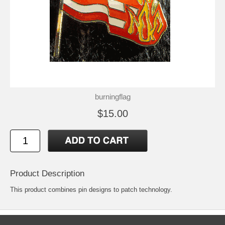
burningflag
$15.00
Product Description
This product combines pin designs to patch technology.