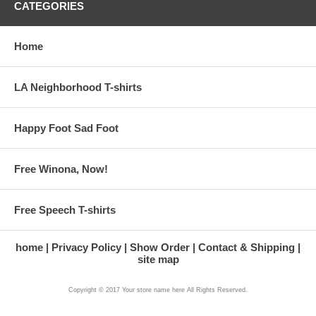
CATEGORIES
Home
LA Neighborhood T-shirts
Happy Foot Sad Foot
Free Winona, Now!
Free Speech T-shirts
home
Privacy Policy
Show Order
Contact & Shipping
site map
Copyright © 2017 Your store name here All Rights Reserved.