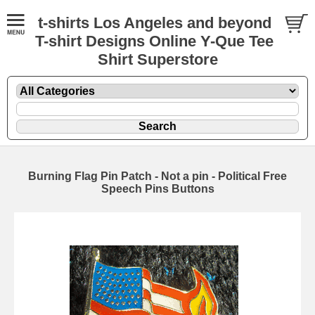
t-shirts Los Angeles and beyond
T-shirt Designs Online Y-Que Tee
Shirt Superstore
Burning Flag Pin Patch - Not a pin - Political Free
Speech Pins Buttons