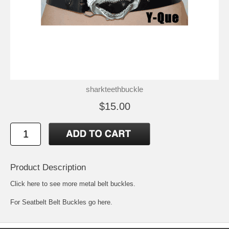
sharkteethbuckle
$15.00
Product Description
Click here to see more metal belt buckles
.
For
Seatbelt Belt Buckles go here.