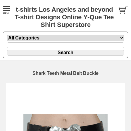
t-shirts Los Angeles and beyond
T-shirt Designs Online Y-Que Tee
Shirt Superstore
Shark Teeth Metal Belt Buckle