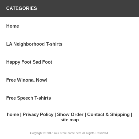
CATEGORIES
Home
LA Neighborhood T-shirts
Happy Foot Sad Foot
Free Winona, Now!
Free Speech T-shirts
home
Privacy Policy
Show Order
Contact & Shipping
site map
Copyright © 2017 Your store name here All Rights Reserved.