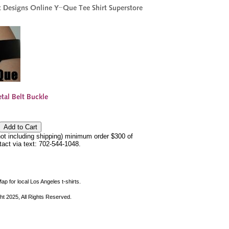
not including shipping) minimum order $300 of
ntact via text: 702-544-1048.
ap for local Los Angeles t-shirts.
ht 2025, All Rights Reserved.