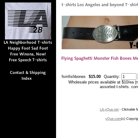
fsmfishbones
$15.00
Quantity:
Wholesale prices available at $10/ea (
assorted t-shirts. co
LA.yQue.net
- Clickable M
yQue.com
(c) Copyrig