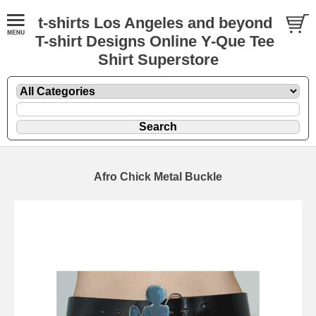
t-shirts Los Angeles and beyond
T-shirt Designs Online Y-Que Tee
Shirt Superstore
Afro Chick Metal Buckle