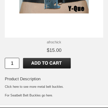
afrochick
$15.00
Product Description
Click here to see more metal belt buckles
.
For
Seatbelt Belt Buckles go here.