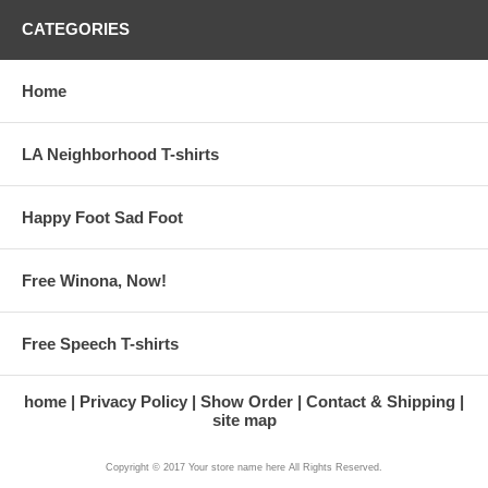
CATEGORIES
Home
LA Neighborhood T-shirts
Happy Foot Sad Foot
Free Winona, Now!
Free Speech T-shirts
home
Privacy Policy
Show Order
Contact & Shipping
site map
Copyright © 2017 Your store name here All Rights Reserved.