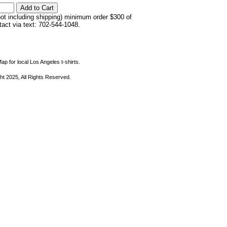
not including shipping) minimum order $300 of
ntact via text: 702-544-1048.
ap for local Los Angeles t-shirts.
ht 2025, All Rights Reserved.