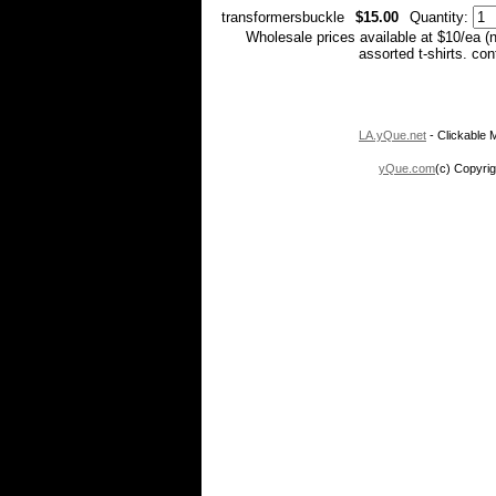
transformersbuckle
$15.00
Quantity:
Wholesale prices available at $10/ea (
assorted t-shirts. co
LA.yQue.net
- Clickable M
yQue.com
(c) Copyrig