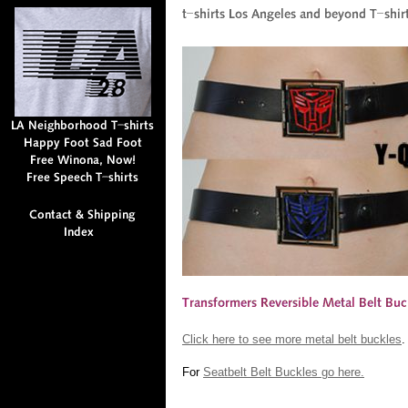
Click here to see more metal belt buckles
.
For
Seatbelt Belt Buckles go here.