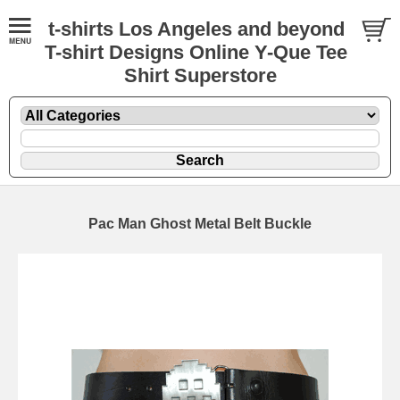
t-shirts Los Angeles and beyond
T-shirt Designs Online Y-Que Tee
Shirt Superstore
Pac Man Ghost Metal Belt Buckle