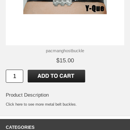
pacmanghostbuckle
$15.00
Product Description
Click here to see more metal belt buckles
.
CATEGORIES