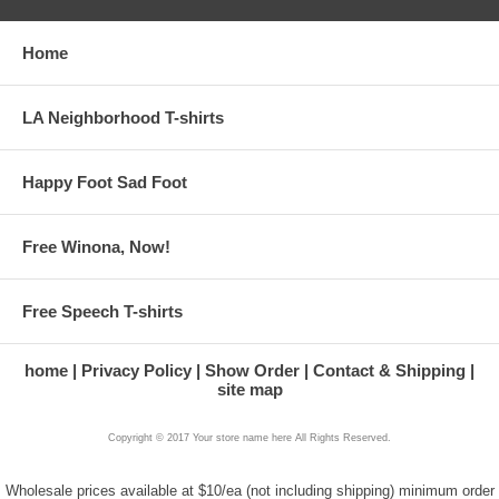
Home
LA Neighborhood T-shirts
Happy Foot Sad Foot
Free Winona, Now!
Free Speech T-shirts
home
Privacy Policy
Show Order
Contact & Shipping
site map
Copyright © 2017 Your store name here All Rights Reserved.
Wholesale prices available at $10/ea (not including shipping) minimum order