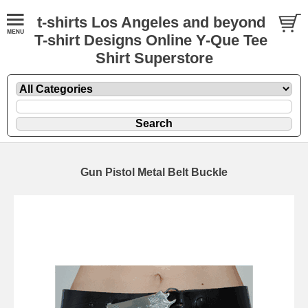
t-shirts Los Angeles and beyond
T-shirt Designs Online Y-Que Tee
Shirt Superstore
Gun Pistol Metal Belt Buckle