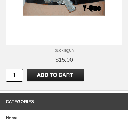
bucklegun
$15.00
CATEGORIES
Home