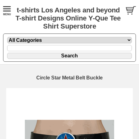
t-shirts Los Angeles and beyond
T-shirt Designs Online Y-Que Tee
Shirt Superstore
Circle Star Metal Belt Buckle