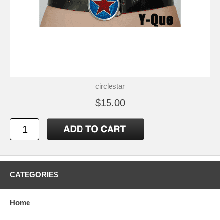
circlestar
$15.00
CATEGORIES
Home