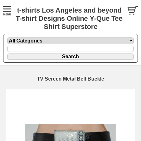
t-shirts Los Angeles and beyond
T-shirt Designs Online Y-Que Tee
Shirt Superstore
TV Screen Metal Belt Buckle