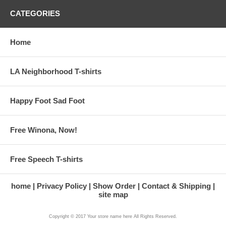
CATEGORIES
Home
LA Neighborhood T-shirts
Happy Foot Sad Foot
Free Winona, Now!
Free Speech T-shirts
home
Privacy Policy
Show Order
Contact & Shipping
site map
Copyright © 2017 Your store name here All Rights Reserved.