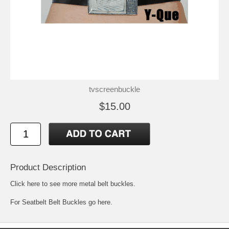
tvscreenbuckle
$15.00
Product Description
Click here to see more metal belt buckles
.
For
Seatbelt Belt Buckles go here.