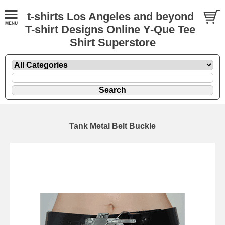
t-shirts Los Angeles and beyond
T-shirt Designs Online Y-Que Tee
Shirt Superstore
Tank Metal Belt Buckle