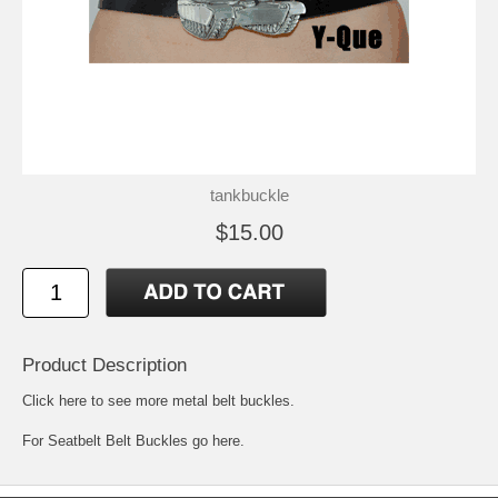
tankbuckle
$15.00
Product Description
Click here to see more metal belt buckles
.
For
Seatbelt Belt Buckles go here.