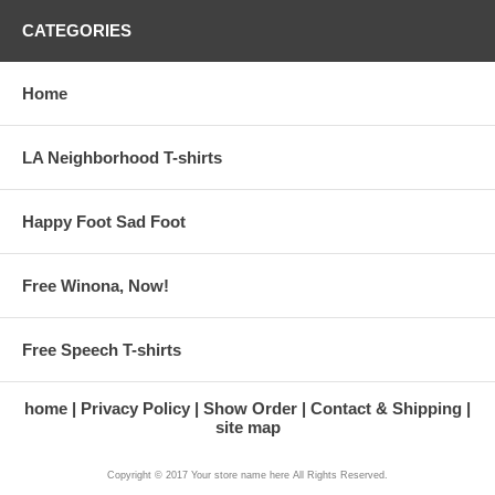
CATEGORIES
Home
LA Neighborhood T-shirts
Happy Foot Sad Foot
Free Winona, Now!
Free Speech T-shirts
home
Privacy Policy
Show Order
Contact & Shipping
site map
Copyright © 2017 Your store name here All Rights Reserved.