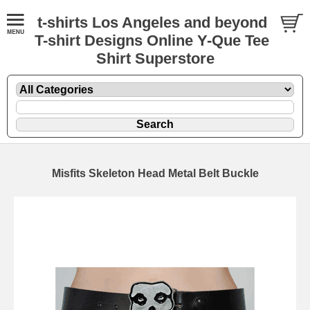
t-shirts Los Angeles and beyond
T-shirt Designs Online Y-Que Tee
Shirt Superstore
Misfits Skeleton Head Metal Belt Buckle