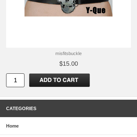
misfitsbuckle
$15.00
CATEGORIES
Home