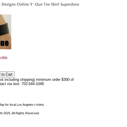
not including shipping) minimum order $300 of
ntact via text: 702-544-1048.
ap for local Los Angeles t-shirts.
ht 2025, All Rights Reserved.