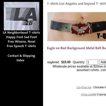
eaglered
$15.00
Quantity:
Wholesale prices available at $10/ea (
assorted t-shirts. co
LA.yQue.net
- Clickable M
yQue.com
(c) Copyrig