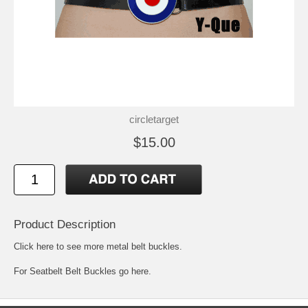
circletarget
$15.00
Product Description
Click here to see more metal belt buckles
.
For
Seatbelt Belt Buckles go here.