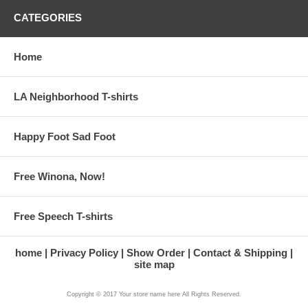
CATEGORIES
Home
LA Neighborhood T-shirts
Happy Foot Sad Foot
Free Winona, Now!
Free Speech T-shirts
home
Privacy Policy
Show Order
Contact & Shipping
site map
Copyright © 2017 Your store name here All Rights Reserved.