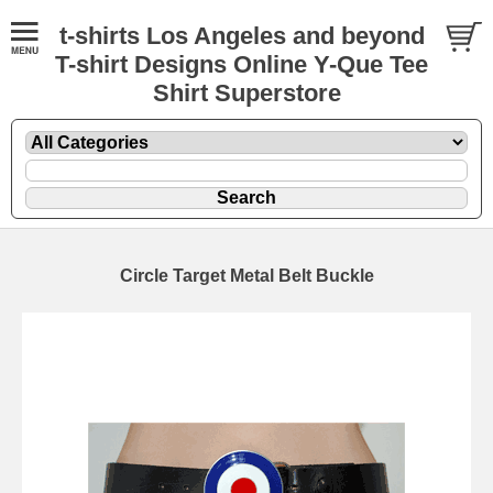
t-shirts Los Angeles and beyond
T-shirt Designs Online Y-Que Tee
Shirt Superstore
Circle Target Metal Belt Buckle