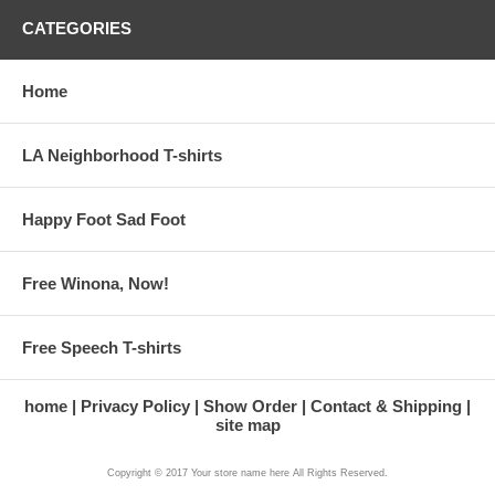
CATEGORIES
Home
LA Neighborhood T-shirts
Happy Foot Sad Foot
Free Winona, Now!
Free Speech T-shirts
home
Privacy Policy
Show Order
Contact & Shipping
site map
Copyright © 2017 Your store name here All Rights Reserved.