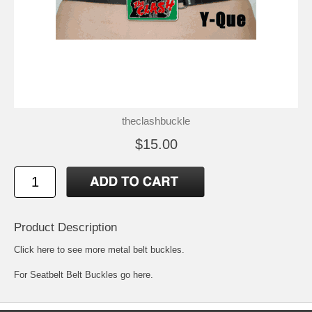
theclashbuckle
$15.00
Product Description
Click here to see more metal belt buckles
.
For
Seatbelt Belt Buckles go here.