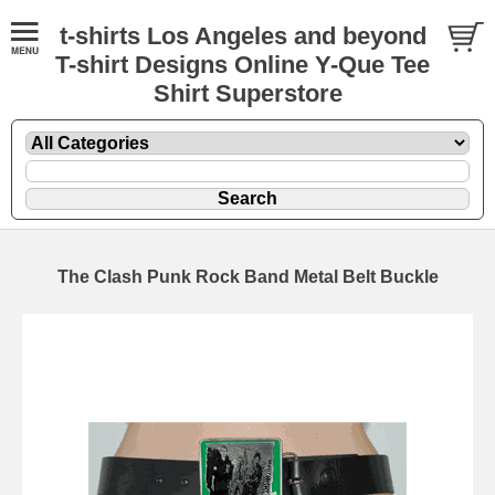
t-shirts Los Angeles and beyond
T-shirt Designs Online Y-Que Tee
Shirt Superstore
The Clash Punk Rock Band Metal Belt Buckle