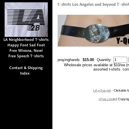
prayinghands
$15.00
Quantity:
Wholesale prices available at $10/ea (
assorted t-shirts. co
LA.yQue.net
- Clickable M
yQue.com
(c) Copyrig