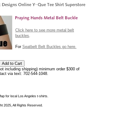
Click here to see more metal belt
buckles
.
For
Seatbelt Belt Buckles go here.
not including shipping) minimum order $300 of
ntact via text: 702-544-1048.
ap for local Los Angeles t-shirts.
ht 2025, All Rights Reserved.