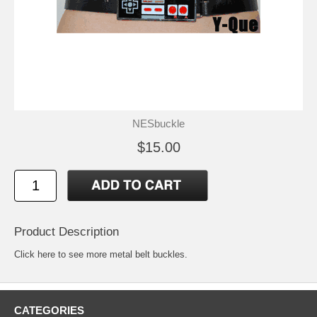
NESbuckle
$15.00
Product Description
Click here to see more metal belt buckles
.
CATEGORIES