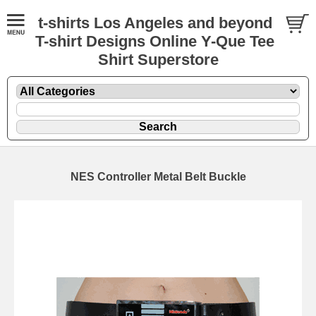
t-shirts Los Angeles and beyond
T-shirt Designs Online Y-Que Tee
Shirt Superstore
NES Controller Metal Belt Buckle