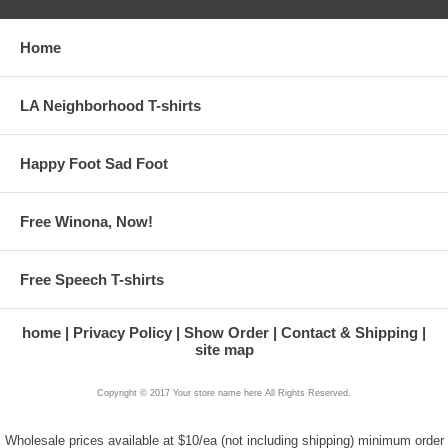
Home
LA Neighborhood T-shirts
Happy Foot Sad Foot
Free Winona, Now!
Free Speech T-shirts
home
Privacy Policy
Show Order
Contact & Shipping
site map
Copyright © 2017 Your store name here All Rights Reserved.
Wholesale prices available at $10/ea (not including shipping) minimum order