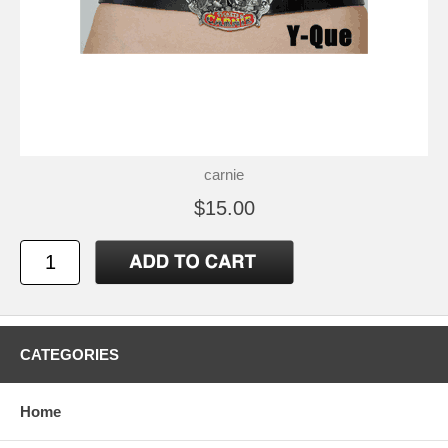
carnie
$15.00
CATEGORIES
Home