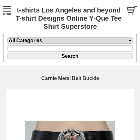
t-shirts Los Angeles and beyond
T-shirt Designs Online Y-Que Tee
Shirt Superstore
Carnie Metal Belt Buckle