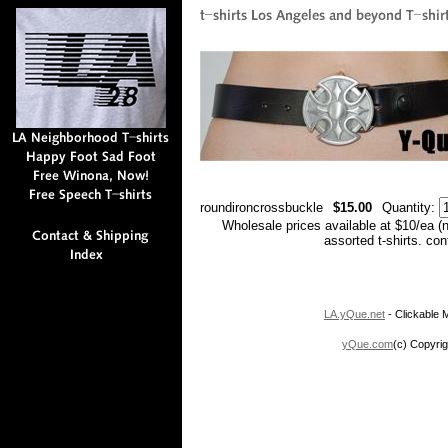
roundironcrossbuckle
$15.00
Quantity:
Wholesale prices available at $10/ea (
assorted t-shirts. co
LA.yQue.net
- Clickable M
yQue.com
(c) Copyrig