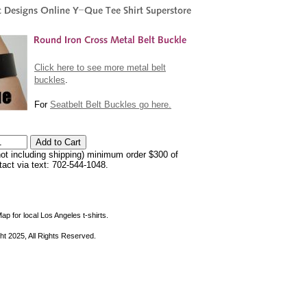
Click here to see more metal belt
buckles
.
For
Seatbelt Belt Buckles go here.
not including shipping) minimum order $300 of
ntact via text: 702-544-1048.
ap for local Los Angeles t-shirts.
ht 2025, All Rights Reserved.