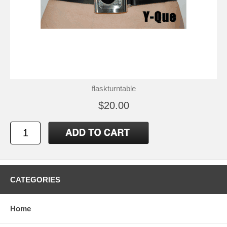
flaskturntable
$20.00
CATEGORIES
Home