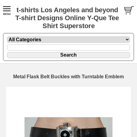
t-shirts Los Angeles and beyond
T-shirt Designs Online Y-Que Tee
Shirt Superstore
Metal Flask Belt Buckles with Turntable Emblem