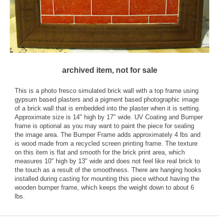
archived item, not for sale
This is a photo fresco simulated brick wall with a top frame using
gypsum based plasters and a pigment based photographic image
of a brick wall that is embedded into the plaster when it is setting.
Approximate size is 14" high by 17" wide. UV Coating and Bumper
frame is optional as you may want to paint the piece for sealing
the image area. The Bumper Frame adds approximately 4 lbs and
is wood made from a recycled screen printing frame. The texture
on this item is flat and smooth for the brick print area, which
measures 10" high by 13" wide and does not feel like real brick to
the touch as a result of the smoothness. There are hanging hooks
installed during casting for mounting this piece without having the
wooden bumper frame, which keeps the weight down to about 6
lbs.