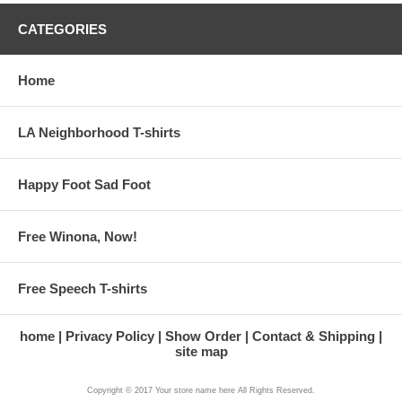
CATEGORIES
Home
LA Neighborhood T-shirts
Happy Foot Sad Foot
Free Winona, Now!
Free Speech T-shirts
home
Privacy Policy
Show Order
Contact & Shipping
site map
Copyright © 2017 Your store name here All Rights Reserved.