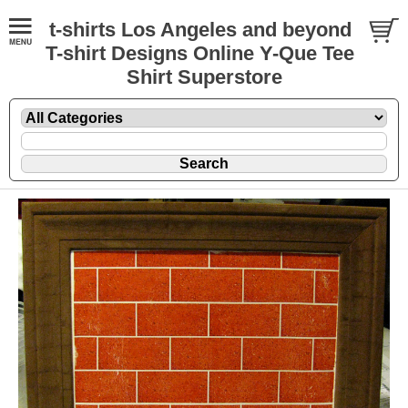
t-shirts Los Angeles and beyond
T-shirt Designs Online Y-Que Tee
Shirt Superstore