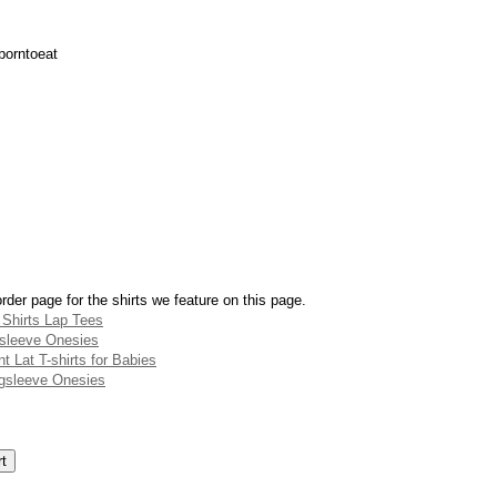
borntoeat
rder page for the shirts we feature on this page.