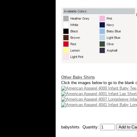
Other Baby Shirts
Click the images below to go to the blank o
babyshirts
Quantity: